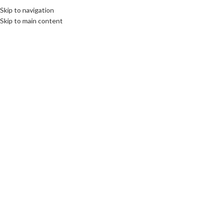
Skip to navigation
Skip to main content
News
CULTURE
,
DESTINATIONS
30
The State Museum of Memory of
JUL
Victims of Repression in Tashkent:
Commemorating the Victims of
Political Repression
communications unlimited
DIPLOMACY