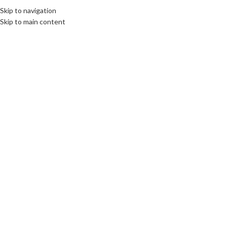
Skip to navigation
Skip to main content
BOOKS
Interview for Expatica
communications unlimited
On 24th November 2016