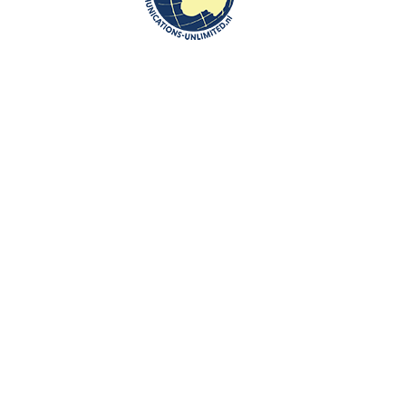
”You can create your own business opportunities in the Netherlands, to
which expat author and cultural centre founder Beata Bruggeman-
Sekowska can attest, as long as you don’t have a ‘pre-programmed
vision’ she says.”
The interview is available here:
http://www.expatica.com/nl/insider-
views/Expat-interview-business-opportunities-in-the-
Netherlands_830051.html