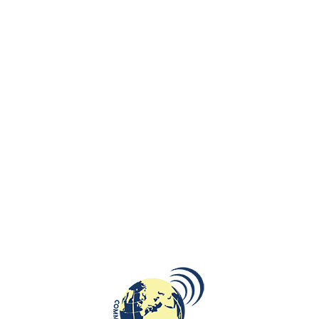
Expatica, a media company providing news in Belgium, the Netherlands,
France, Germany, Spain, Switzerland, the United Kingdom, Luxembourg,
Russia, Portugal, and South Africa made an interview with Beata
Bruggeman-Sekowska about cultural diversity, her multicultural
background and past in Poland, making your own business in the
Netherlands, and not having a pre-programmed vision.