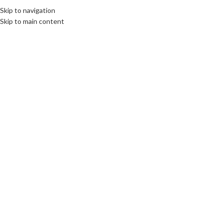
Skip to navigation
Skip to main content
SWORN TRANSLATIONS
10 funniest Polish phrases
communications unlimited
On 29th September 2021