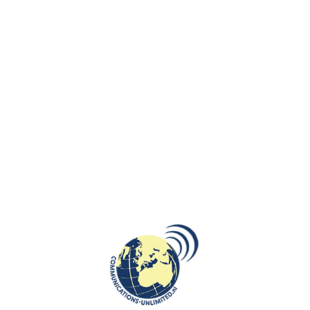
bush.
He/she prefers to “wrap the truth in cotton” (
owijać prawdę w bawełnę
)
4. A Polish person won’t tell you to
get lost.
He/ she will tell you to “stuff yourself with straw” (
wypchać się sianem
)
5. A Polish person does not run like
hell.
He/she will “run where the pepper grows” (
uciekać gdzie pieprz rośnie
)
6. A Polish person does not snack.
He/she “takes something on a tooth” (
wziąć
coś na ząb
)