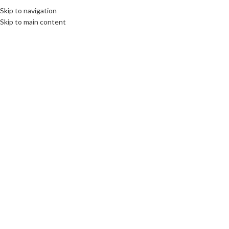
Skip to navigation
Skip to main content
INTERNATIONAL JOURNALISM AND PR
,
LIMBURG
Interview with Robin Zalm
communications unlimited
On 23rd June 2016
Read and/or watch also: