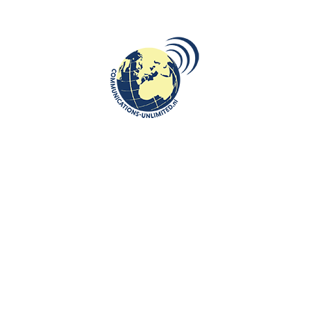
Without Past no Future: Ralf Krewinkel a new mayor of
Heerlen ( South Limburg)
Live interview for Polish Public TV
The first official state visit of the King and Queen of
Netherlands was to Poland
Visit Slovenia, Visit Ljubljana, Visit Antiq hotel
De Telegraaf: Work in Poland for Dutch people? Why not
Maastricht University, School of Business and Economics:
Investing in Poland? Naturalnie!
Rebel by Leon van der Zanden
Rebel by Leon van der Zanden