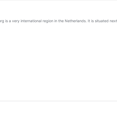
 is a very international region in the Netherlands. It is situated ne