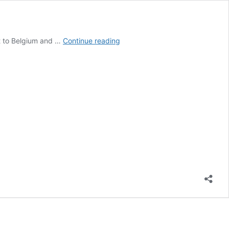
International
xt to Belgium and …
Continue reading
Limburg:
Poland