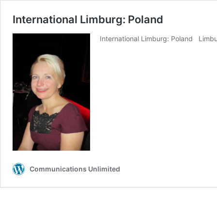
International Limburg: Poland
International Limburg: Poland Limburg
Communications Unlimited