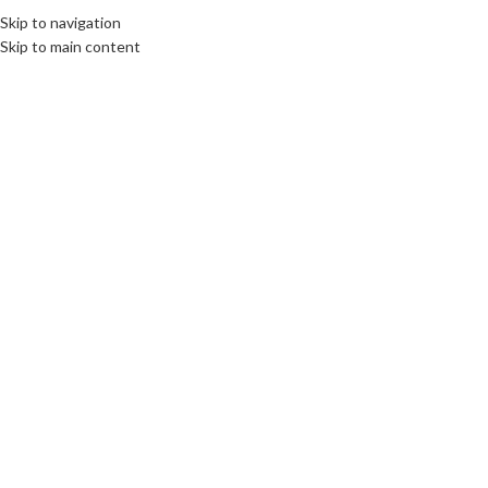
Skip to navigation
Skip to main content
INTERNATIONAL JOURNALISM AND PR
,
ROOTS: CENTRAL AND EASTERN EUROPE
Live interview for Polish Public
TV
communications unlimited
On 9th May 2016