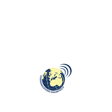
Polish Public TV about our work
Live for Polish Public TV about Polish Financial Family
Support Programme 500+
Wereldjournalisten: Work in Poland for the Dutch?
Wereldjournalisten: Work in Poland for the Dutch?
Miss Poland in Holland : Eliza Wolowicz
Interview for EenVandaag