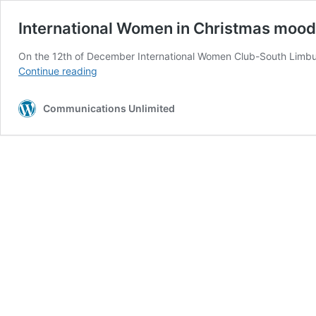
International Women in Christmas mood
On the 12th of December International Women Club-South Limbur
International
Continue reading
Women
in
Communications Unlimited
Christmas
mood
in
Heerlen