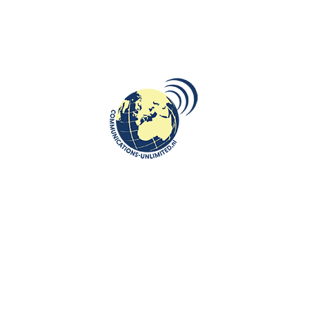
 country with new possibilities
ure about Armenia at the department of European Studies and
alked about the history of the country, the capital city of Ani, Armenian
t the Armenian Genocide, as well as about the geography, political
 about Armenia:
www.communications-unlimited.nl/commemorating-the-centennial-of-
 Turkey as a genocide
:
https://www.communications-unlimited.nl/the-
-by-ottomoan-turkey-as-a-genocide/
lgaria, Croatia, Georgia, Hungary, Kazakhstan, Latvia, Lithuania,
 Tajikistan and Ukraine
:
https://www.communications-
us-bulgaria-croatia-georgia-hungary-kazakhstan-latvia-lithuania-