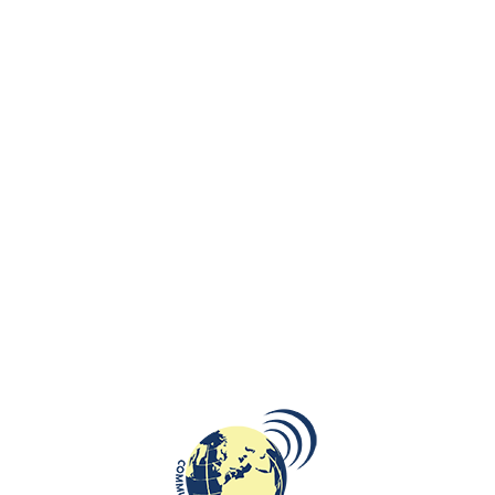
and society in general.
The new manual is aimed at state and non-state actors in EaP countries
operating in the culture sector to promote and stimulate participatory
strategic planning practices. This, in turn, will result in tangible culture
policy reforms.
It is available for download as a Pdf here:
EaPCulture Strategy
Development March 2015 ENG
The
Eastern Partnership Culture Programme
aims at assisting the
Partner Countries in their cultural policy reform at government level, as
well as capacity building and improving professionalism of cultural
operators in the region. It seeks to strengthen regional cultural links
and dialogue within the Eastern Partnership region, and between the
EU and ENP Eastern countries’ cultural networks and actors.
Eastern Partnership (EaP) is a specific initiative of the European Union
to strengthen relationship between the European Union and its
Eastern neighbours – Armenia, Azerbaijan, Belarus, Georgia, Moldova
and Ukraine.
Launched in May 2009 at the Prague Summit by 27 EU Member States
and 6 partner countries the initiative seeks to support political, social