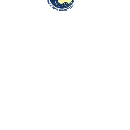
and economic reforms in the Eastern Partnership region and promote
stability, security and prosperity of the European Union, its Eastern
partners and the entire European continent.
The Eastern Partnership embodies the Eastern dimension of the
European Neighbourhood Policy. It gradually develops and deepens
bilateral relations, supports reforms in partner countries and
accelerates their political association and economic integration with
the European Union. It is based on the shared values of democracy,
respect for human rights and the rule of law.
Sources and photo: Eastern Partnership Culture Programme
Newer
Older