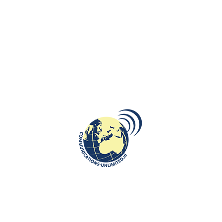
is cared for by a middle-aged actress past her prime, Lucrezia, who
suffers a great deal through her affection for Karol. Though Sand
claimed not to have made a cartoon out of Chopin, the book’s
publication and widespread readership may have exacerbated their
antipathy to each other. However, the tipping point in their relationship
involved her daughter Solange.
Chopin continued to be cordial to Solange after she and her husband,
Auguste Clésinger, had a vicious falling out with Sand over money. Sand
took Chopin’s support of Solange as outright treachery and
confirmation that Chopin had always “loved” Solange. Sand’s son
Maurice also disliked Chopin. Maurice wanted to establish himself as
the “man of the estate” and did not wish to have Chopin as a rival for
that role. Chopin was never asked back to Nohant.
At the end, both parties: Sand and Chopin were too proud to reconcile,
and Chopin’s spirit and health were broken. He made an extended tour
to the British Isles, where he struggled under an exhausting schedule,
making his last public appearance on November 16th, 1848. He then
returned to Paris, where he died at the Place Vendôme on October