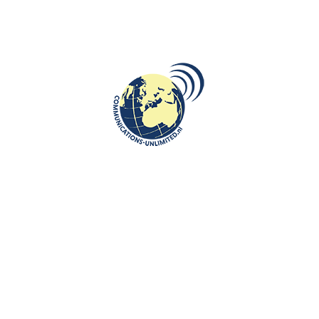
t in Wroclaw.
Old