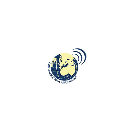
prominent position in the country. The crisis lasted until the end of the
18th century, when Gniezno became the capital of Gniezno Province.
As a result of the Second Partition of Poland in 1793, Gniezno became
part of the Kingdom of Prussia. In 1919, thanks to the Greater Poland
Uprising and the Treaty of Versailles, Gniezno was added back to
Poland. Gniezno was occupied by German troops on September 11,
1939 during World War II and on January 21, 1945, the city was taken
over by the Red Army.
Gniezno cathedral ©communications-unlimited.nl
Gniezno is the seat of the Roman Catholic Archdiocese of Gniezno, the
country’s oldest archdiocese, founded in 1000, and its archbishop is the
primate of Poland, making the city the country’s ecclesiastical capital.
The red brick Gothic Cathedral/ The Basilica of the Assumption of the
Blessed Virgin Mary is a National historic monument. It was the site of
the coronation of Polish monarchs between 1000 and 1300AD. Five of
Poland’s earliest kings were crowned in Gniezno. In
1025, Bolesław Chrobry was crowned as the first Polish king followed