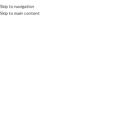
Skip to navigation
Skip to main content
DESTINATIONS
,
ROOTS: CENTRAL AND EASTERN EUROPE
Gniezno cradle of Poland
communications unlimited
On 14th September 2022