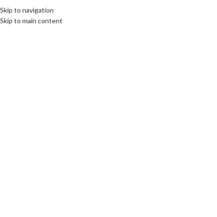
Skip to navigation
Skip to main content
14
SEP