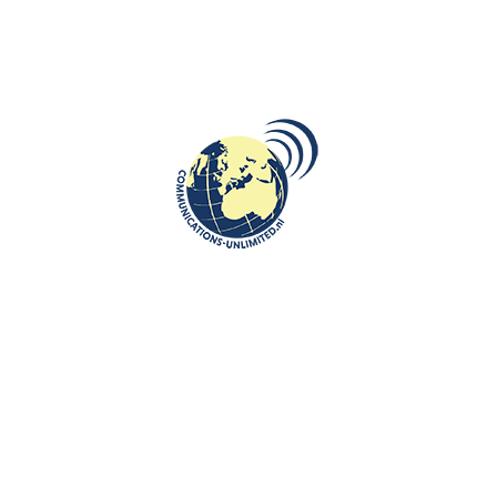
DESTINATIONS
,
ROOTS: CENTRAL AND EASTERN EUROPE
Gniezno cradle of Poland
communications unlimited
By Beata Bruggeman-SekowskaDid you know that Gniezno was
the first capital city of Poland followed by Cracow and then
finally W...
CONTINUE READING
Communications-Unlimited is an internationally recognized journalism