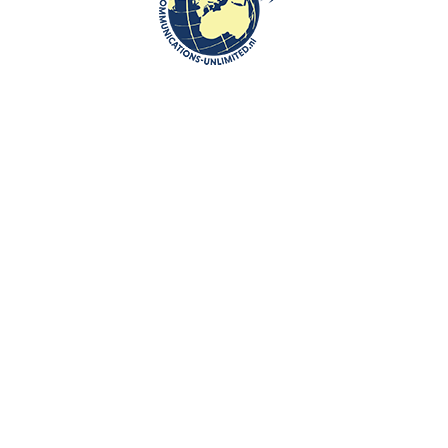
In August 1939, just 50 days after her wedding, Janina was conscripted
into the 3rd Air Force Regiment near Poznań. She was determined to
serve her country, holding a motor pilot’s diploma and being trained as a
radiotelegraphist. However, her military service was cut short. After the
war began, she was ordered to evacuate with her fellow airmen
eastward. On September 22, 1939, she was captured by Soviet forces.
On the same day, a victory parade by both the Wehrmacht and the Red
Army took place in Brest.
Janina was initially sent to the camp at Ostaszków and later transferred
to Kozielsk. Throughout her time in captivity, Janina remained strong
and resourceful, assisting the chaplain with secret Holy Masses,
singing, and even baking communion wafers. According to Major
Kazimierz Szczekowski, who shared her fate, Janina was known for her
immense courage.
Janina was housed in a small space under the stairs, which became a
kind of refuge where she could enjoy a semblance of privacy. The space
soon became known among her fellow prisoners as “Bristol” (a famous
hotel).