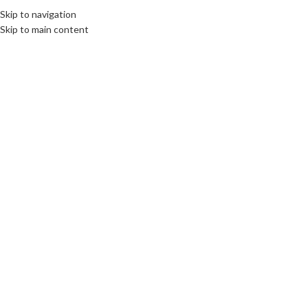
Skip to navigation
Skip to main content
CULTURE
,
ROOTS: CENTRAL AND EASTERN EUROPE
Daughters of Poland: The
Lewandowska Sisters and the
War’s Two Fronts
communications unlimited
On 10th April 2025