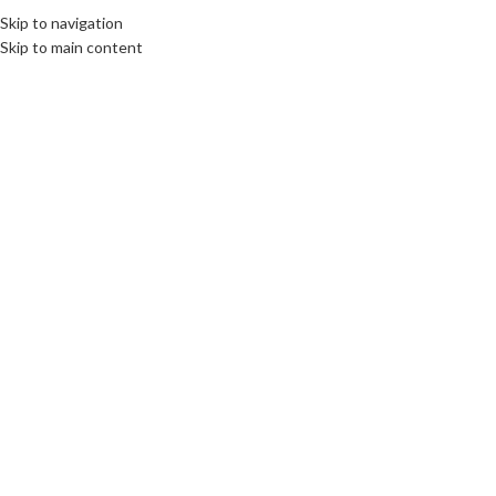
Skip to navigation
Skip to main content
14
MAR