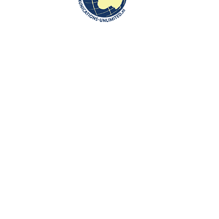
CONTINUE READING
ROOTS: CENTRAL AND EASTERN EUROPE
11
Katyn: erased but not forgotten
APR
communications unlimited
By Beata Bruggeman-SekowskaOn April 13, 1943, the whole
world heard about the crime committed by the Soviets. On that
day, the Germ...
CONTINUE READING
CULTURE
,
ROOTS: CENTRAL AND EASTERN EUROPE
10
Daughters of Poland: The
APR
Lewandowska Sisters and the
War’s Two Fronts
communications unlimited
Photo: Janina Antonina LewandowskaBy Beata Bruggeman-
SekowskaThe Katyn Massacre refers to the mass execution of