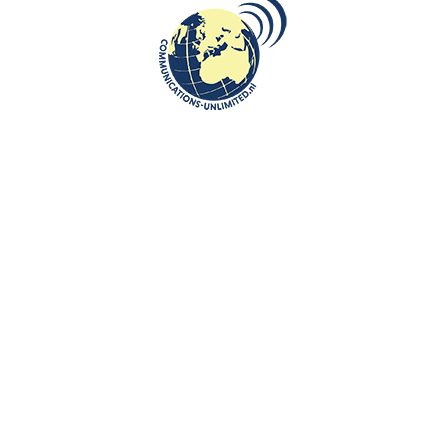
 by the General Sosabowski Polish School in Brunssum to the open
udents, teachers and parents.
 massacre, its historical overview and far-reaching consequences.Furthe
ces in Andrzej Wajda’s acclaimed film
Katyn
and how they helped preser
of the
European Institute on Communist Oppression
in raising awarene
and also discussed the mechanisms of Soviet disinformation and
nal perception for decades.