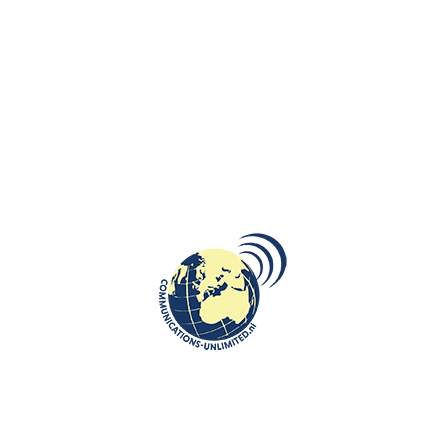
us on a journey moving seamlessly through time. The film
confronts us with history both subtly and with exacting
precision and without a single word of dialogue.”
A Poetic Exploration of Humanity
Pociągi
is a reflection on the 20th century through the lens of train
travel, crafted entirely from archival footage. Opening with a poignant
quote from Franz Kafka—“There is plenty of hope. An infinite amount of
hope. But not for us.”—the film weaves a rich tapestry of human
aspirations, tragedies, and resilience. Scenes of steam locomotives and
festive rail journeys gradually give way to images of war, displacement,
and human suffering. Through these juxtapositions, the film highlights
cycles of beauty and destruction, challenging viewers to reflect on
humanity’s choices throughout history.
Accompanied by a meticulously crafted soundscape and a stirring score
by Paweł Szymański,
Pociągi
creates a profound sensory and emotional
experience.
Team Behind the Masterpiece