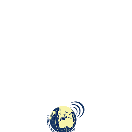
nt the Netherlands at the Eurovision Song Contest in Malmö, Sweden.
m more than 600 submissions.
etter I wrote to my father. He taught me that the world has no borders.
as Dutch as possible,” Klein told talk show ”Avondshow” host Arjen Lubac
e music video features European flags as well as windmills and well-
ut Vienna, taking a bus to Poland, or a train to Berlin, about Germany
fish and chips.
(“Papa, where are you?”). ‘I miss you every day, is what I secretly