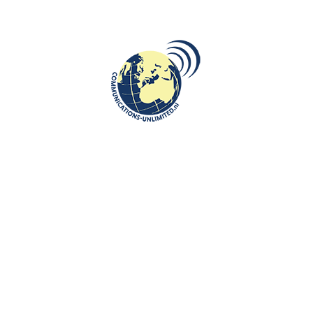
nlimited.nl
Parliament Limburg empowers students to actively explore the European
an Limburg participate in the Limburg MEP Conference after qualifying
ents hone both their debating skills and their knowledge of pressing
also develop vital social and professional skills, such as public speakin
rom the Limburg conference go on to represent the region at the Nation
 Conference, which is hosted twice a year in rotating EU member states