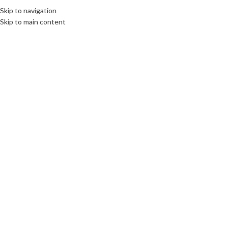
Skip to navigation
Skip to main content
01
MAR