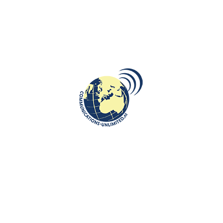
CULTURE
Netherlands on Eurovision with the
song about the World without
Borders
communications unlimited
"Europapa" is the name of the song with which Joost Klein will
represent the Netherlands at the Eurovision Song Contest in
Malmö, Swed...