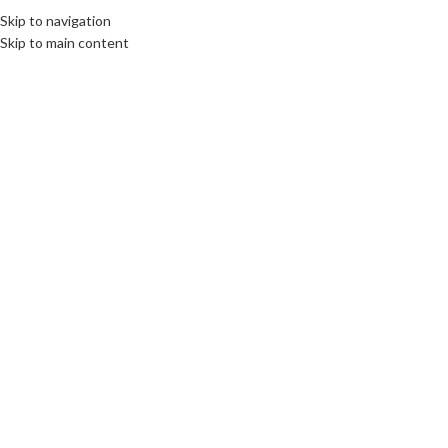
Skip to navigation
Skip to main content
CULTURE
,
LIMBURG
Honoring the Fallen, Embracing
the Legacy: Memorial Day at
Margraten
communications unlimited
On 26th May 2025
By Beata Bruggeman-Sekowska
Honored to attend Memorial Day at the Netherlands American
Cemetery in Margraten, where we remembered 8288 American soldiers