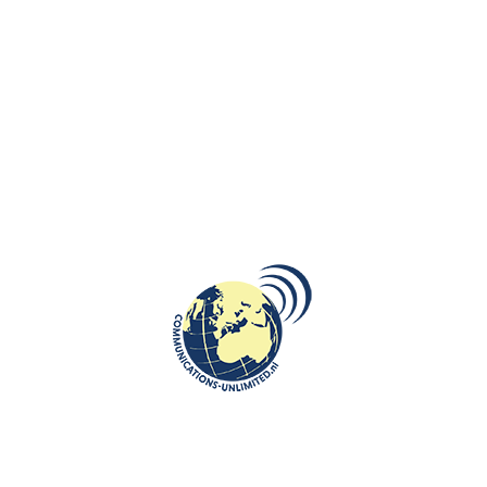
You also want to draw attention to the health issues of youth.
Covid 19 and 42 weeks of lockdown led to serious problems for
children and their families and the results are still felt and will be
felt. Compare it to the train which leaves a few hours later and has
to arrive at the same destination with no delay. Can we expect
that children who do not feel emotionally and psychologically fine
will deliver expected school results in shorter amount of time? Can
we put so much pressure on them?
No, as far as I’m concerned, we shouldn’t expect this. School
performance can only be optimal if you feel good about yourself. It is
important that the environment learns to recognize what the signals
are. It is also important to coordinate, for example, what you ask of a
student. There must be room in your head to learn. A teacher realizes
this and acts accordingly. But even this teacher should not be bound by
the final objectives of a school year. What would it be like if work could
be done in phases? If school year could be divided in phases so that the
teaching material could be spread over a longer period. There is extra
money for municipalities up to and including the 2024-2025 school year,
with which they can take measures in cooperation with schools, day