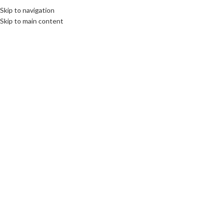
Skip to navigation
Skip to main content
CULTURE
,
INTERNATIONAL JOURNALISM AND PR
,
LIMBURG
”Deliver flexibility,
customization and show guts!”
communications unlimited
On 27th February 2023