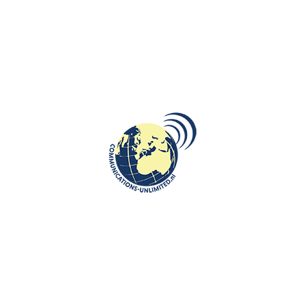
r of Justice and Security as a certified sworn translator for three
sworn translators (Rbtv) under number 119. Beata Bruggeman-Sekowska,
tions, linguist, chief editor, international journalist, advisor and
fice also employs sworn translators in the German language.
anslators registered in the national register for sworn translators.
 the services of sworn translators.