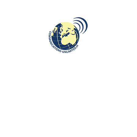
On March 11, Beata Bruggeman-Sekowska, Chair of the
European Institute on Communist Oppression and Chief Editor
of the Central and East...
CONTINUE READING
CULTURE
,
DESTINATIONS
,
LIMBURG
26
Schelmentoren Comes to Life This
FEB
Year: Medieval Fort
communications unlimited
Dutch city of Heerlen is set to gain a unique historical
experience: starting in December 2025, the Schelmentoren,
one of the oldest re...
CONTINUE READING
CULTURE
,
DIPLOMACY
,
INTERNATIONAL JOURNALISM AND PR
,
ROOTS:
25
Review of exhibition “The Sweet Life
CENTRAL AND EASTERN EUROPE
FEB
(of the Nomenklatura)”