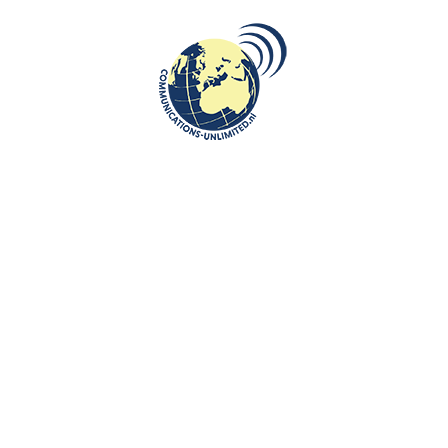
kaLithuania, a c...
E READING
enter with a broad focus
Algemene Voorwaarden van Communication
n, tourism and
Work with us