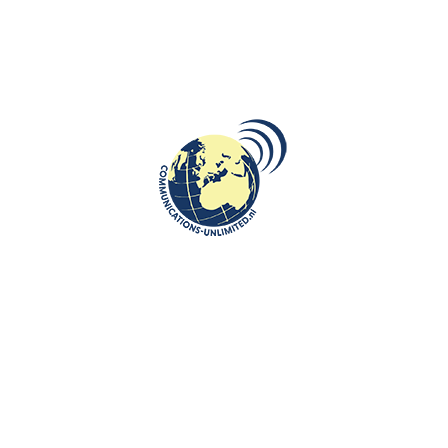
DESTINATIONS
,
ROOTS: CENTRAL AND EASTERN EUROPE
Exploring Pristina: A Journey
Through History, Culture, and
Modernity
communications unlimited
Beata Bruggeman-SekowskaIf you’re searching for a fresh and
exciting weekend escape, Prishtina should be at the top of your
list. W...
CONTINUE READING