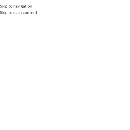
Skip to navigation
Skip to main content
17
MAY