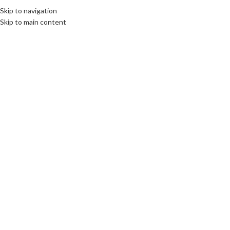
Skip to navigation
Skip to main content
LIMBURG
International Webinar Well-
being among youth in Europa
during the corona crisis
organized by
Bernardinuscollege
communications unlimited
On 5th April 2021