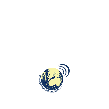
Bernardinucollege received in November 2020 EPAS (European
Parliament Ambassador School) accreditation.
In recent years there have been various initiatives to stimulate the
political skills of students. Bernardinuscollege from Heerlen organized
student
exchanges
with a Polish school from Opole, which is also EPAS
certified. Bernardinuscollege organized also MEP (model European
Parliament) on Tour and students prepared various Erasmus + projects
(SOS: it is time to take action for technology addiction). In these
Erasmus + projects Bernardinuscollege students work internationally
with schools from different countries, including a Polish from Zgorzelec.
This school year, there are about 30 students who learn about how
European democracy works and develop their skills in European
citizenship. This school year EPAS has been integrated into special
project: students will publish an information newspaper about EPAS
(the first edition will be published in week 51), take part in Webinars
(Wednesday 9 December they will talk to a Dutch politician Kim van
Sparrentak about the Green Deal) and on Monday 17 May 2021 they will