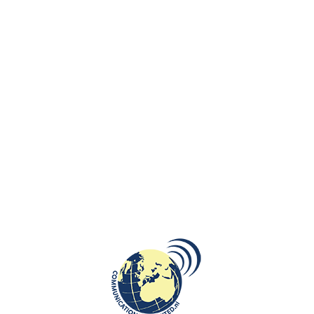
the Republic of Lithuania to the Netherlands handed over the
conomy and Innovation to Mr Aloys Bruggeman, RE RA, honorary consul of
 expressed her appreciation to Mr Aloys Bruggeman among others for hi
nomic and commercial relations, including circular economy and circula