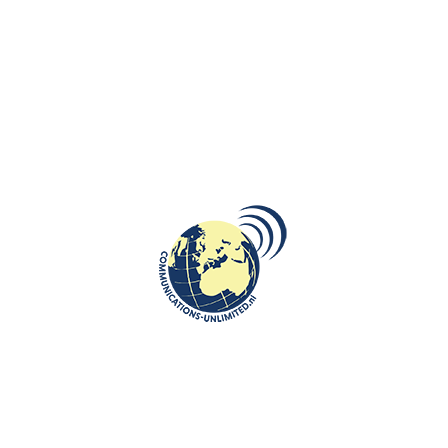
CULTURE
,
ROOTS: CENTRAL AND EASTERN EUROPE
Trailblazing Polish Women Who
Shaped History: From Monarchs
and Scientists to Sports and
Cultural Icons