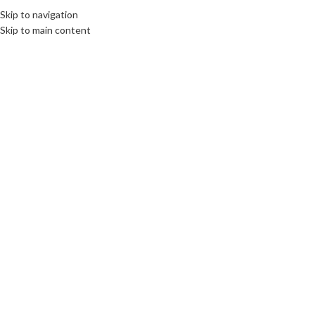
Skip to navigation
Skip to main content
27
AUG