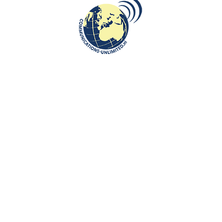
A literary evening at the Embassy
of Kosovo in the Hague
communications unlimited
On November 18 the Embassy of Kosovo in The Hague, in
collaboration with Carabela Books, hosted a very interesting
literary event to un...
CONTINUE READING
Communications-Unlimited is an internationally recognized journalism
center with a broad focus on Central and Eastern Europe, as well as
global topics such as education, tourism and diplomacy. Founded in
2004 in the Netherlands by Beata Bruggeman-Sekowska, the center
has built a strong reputation by connecting cultures and promoting
international communication. In addition to its work in Central and
Eastern Europe, the center also carries out journalistic projects and
visits in other countries, including the United States and various other
regions worldwide. A key objective of Communications-Unlimited is to
strengthen and develop international relations between the
Netherlands, Central and Eastern Europe and other countries around
the world.