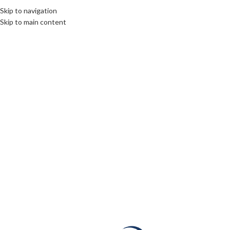
Skip to navigation
Skip to main content
24
NOV
CULTURE
,
DIPLOMACY
,
ROOTS: CENTRAL AND EASTERN EUROPE