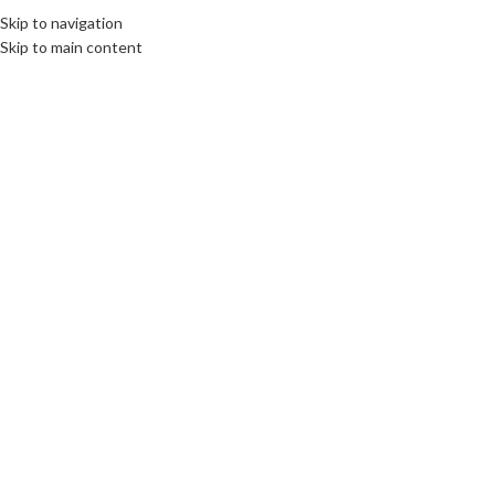
Skip to navigation
Skip to main content
16
NOV