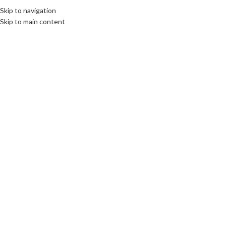
Skip to navigation
EE
CULTURE
DESTINATIONS
DIPLOMACY
OPINION
VIDEO
Skip to main content
OME
ABOUT US
BOOKS
SWORN TRANSLATIONS
CONTACT
12
AUG