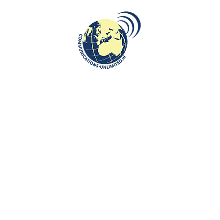
enter with a broad focus
Algemene Voorwaarden van Communication
n, tourism and
Work with us