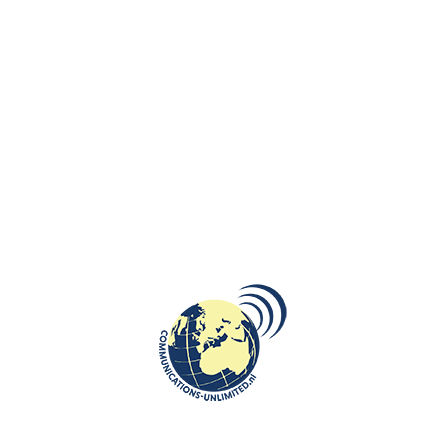
Sound Healing Therapy – Sessions using traditional Baltic singing bowls
to promote deep relaxation.
Wellness Resorts & Luxury Spas – A Place to Unwind
Palanga offers high-quality wellness resorts, from luxurious spa hotels
to boutique retreats with holistic treatments. Some of the top-rated
locations include:
Palanga Spa Luxury – Known for its premium wellness facilities, sea-
view relaxation areas, and personalized spa programs.
Gradiali Medical Spa – Specializes in therapeutic treatments like
hydrotherapy, amber therapy, and oxygen therapy.
Vanagupė Hotel & Spa – Offers Lithuanian herbal saunas, mineral baths,
and a full-body rejuvenation experience.
Plan the Perfect Wellness Getaway for Every Occasion
A Romantic Escape by the Sea
Looking for a couples’ retreat? Palanga is perfect for a romantic spa