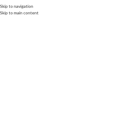
Skip to navigation
Skip to main content
BOOKS
New Facility Management and
Construction book for the
University director
cuadmin
On 15th October 2014