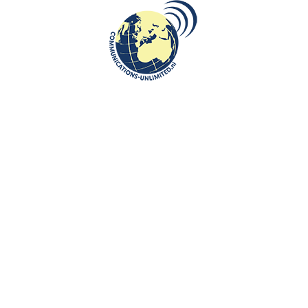
Facility Management and Construction sector.
Beata Bruggeman-Sekowska has worked with many specialists on this
book: facility management, construction, financial experts and linguists.
This is what Mr Roel Hamers says about Beata Bruggeman-Sekowska’s
book in the preface: ”My Polish colleague Beata Bruggeman-Sękowska
has been an English lecturer for our faculty of Facility Management and
Hotel Management, Zuyd University for Applied Sciences for many
years. During those years she has written many books whose aim is to
share this knowledge and break down the language barriers. Her books
are an extension of modern dictionaries which do not understandably
devote a lot of attention to profession terms and jargon.
Beata’s publications contribute to the international ambitions of Zuyd
University of Applied Sciences and expand the international scope of
Facility Management in general.
The book Facility Management en Bouwkunde. Engelse en Nederlandse
terminologie ( Facility
Management and Construction. English and Dutch terminology ) does
not only offer facility management students a chance to fulfill their
international ambitions but at the same time it can be used by students
of construction-related fields and professionals in this field.
I am very thankful to Beata for her contribution!”