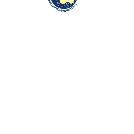
om of the Netherlands in Warsaw
rlands in Warsaw and met Mr Adriaan Palm, Deputy Head of Mission.
oduction to the interview about Poland and the Netherlands which will 
 Zakelijk Nederlands, thematische woordenschat voor iedereen ( Dutch-
 Netherlands-Polish Chamber of Commerce about the book:
ocabulary/
)
n by Beata Bruggeman-Sekowska:
oland-for-dutch-people-why-not/
communications-unlimited.nl/investing-in-poland-naturalnie/
communications-unlimited.nl/maastricht-university-school-of-
-and-figures-about-poland/
l-state-visit-of-the-king-and-queen-of-netherlands-was-to-poland