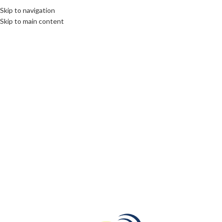
Skip to navigation
Skip to main content
27
JAN
DESTINATIONS
,
DIPLOMACY
,
ROOTS: CENTRAL AND EASTERN EUROPE
Armenia a country from your