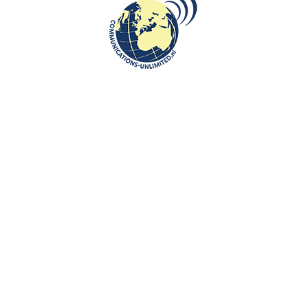
dreams
communications unlimited
H.E. Ambassador of Armenia to the Netherlands Mr. Tigran
Balayan invites you to a virtual trip to Armenia, to visit his
favourite place...
CONTINUE READING
Communications-Unlimited is an internationally recognized journalism
center with a broad focus on Central and Eastern Europe, as well as
global topics such as education, tourism and diplomacy. Founded in
2004 in the Netherlands by Beata Bruggeman-Sekowska, the center
has built a strong reputation by connecting cultures and promoting
international communication. In addition to its work in Central and
Eastern Europe, the center also carries out journalistic projects and
visits in other countries, including the United States and various other
regions worldwide. A key objective of Communications-Unlimited is to
strengthen and develop international relations between the
Netherlands, Central and Eastern Europe and other countries around
the world.