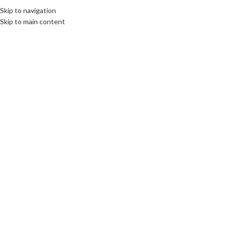
Skip to navigation
Skip to main content
12
JAN