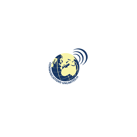
INTERNATIONAL JOURNALISM AND PR
,
ROOTS: CENTRAL AND EASTERN
January 13: Commemoration of the
EUROPE
victims of the Soviet military
aggression in Lithuania
communications unlimited
image: Drawing made by a child presenting brutal Russian