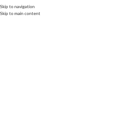
Skip to navigation
EE
CULTURE
DESTINATIONS
DIPLOMACY
OPINION
VIDEO
Skip to main content
OME
ABOUT US
BOOKS
SWORN TRANSLATIONS
CONTACT
26
JAN