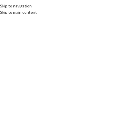
Skip to navigation
Skip to main content
10
SEP