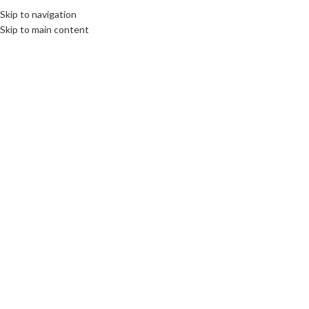
Skip to navigation
Skip to main content
07
AUG
CULTURE
,
DESTINATIONS