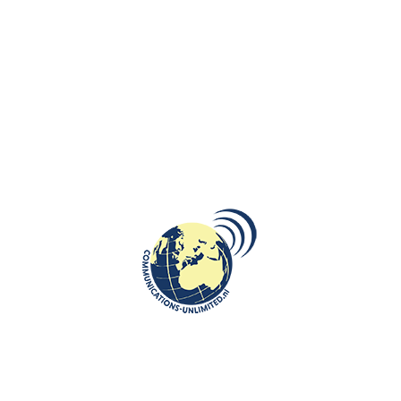
communications unlimited
De Militaire Spectator, the military-academic journal of the
Netherlands Armed Forces — has published the article written
by Beata Brug...
CONTINUE READING
ROOTS: CENTRAL AND EASTERN EUROPE
11
Katyn: erased but not forgotten
APR
communications unlimited
By Beata Bruggeman-SekowskaOn April 13, 1943, the whole
world heard about the crime committed by the Soviets. On that
day, the Germ...
CONTINUE READING
ROOTS: CENTRAL AND EASTERN EUROPE
25
Operation Priboi: A Dark Chapter in
MAR
Baltic History