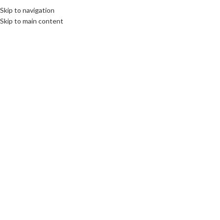
Skip to navigation
Skip to main content
06
MAR