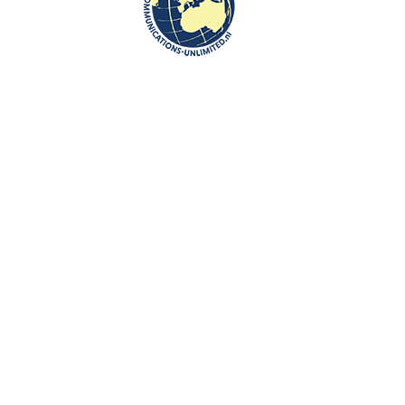
Communications-Unlimited is an internationally recognized journalism
center with a broad focus on Central and Eastern Europe, as well as
global topics such as education, tourism and diplomacy. Founded in
2004 in the Netherlands by Beata Bruggeman-Sekowska, the center
has built a strong reputation by connecting cultures and promoting
international communication. In addition to its work in Central and
Eastern Europe, the center also carries out journalistic projects and
visits in other countries, including the United States and various other
regions worldwide. A key objective of Communications-Unlimited is to
strengthen and develop international relations between the
Netherlands, Central and Eastern Europe and other countries around
the world.
Algemene Voorwaarden van Communications- Unlimited
Work with us
Contact