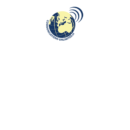
enter with a broad focus
Algemene Voorwaarden van Communication
n, tourism and
Work with us