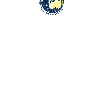
Communications-Unlimited is an internationally recognized journalism
center with a broad focus on Central and Eastern Europe, as well as
global topics such as education, tourism and diplomacy. Founded in
2004 in the Netherlands by Beata Bruggeman-Sekowska, the center
has built a strong reputation by connecting cultures and promoting
international communication. In addition to its work in Central and
Eastern Europe, the center also carries out journalistic projects and
visits in other countries, including the United States and various other
regions worldwide. A key objective of Communications-Unlimited is to
strengthen and develop international relations between the
Netherlands, Central and Eastern Europe and other countries around
the world.
Algemene Voorwaarden van Communications- Unlimited
Work with us
Contact