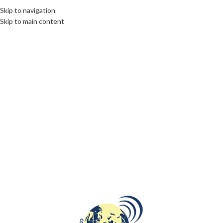
Skip to navigation
Skip to main content
LIMBURG
,
ROOTS: CENTRAL AND EASTERN EUROPE
01
Polish traces in Dutch region of
NOV
Limburg
communications unlimited
In 1969, Wilhelmina State Mine was closed after having
operating since 1906. On the location of the former mine in
Landgraaf there is a...
CONTINUE READING