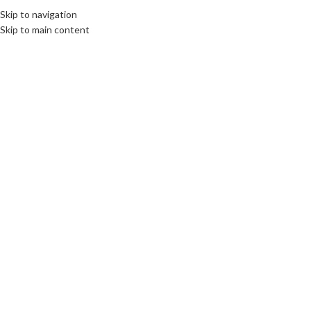
Skip to navigation
Skip to main content
22
SEP