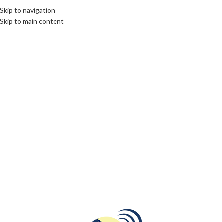
Skip to navigation
Skip to main content
14
MAR
DESTINATIONS
,
ROOTS: CENTRAL AND EASTERN EUROPE
Savor Palanga’s Flavors: A Guide to