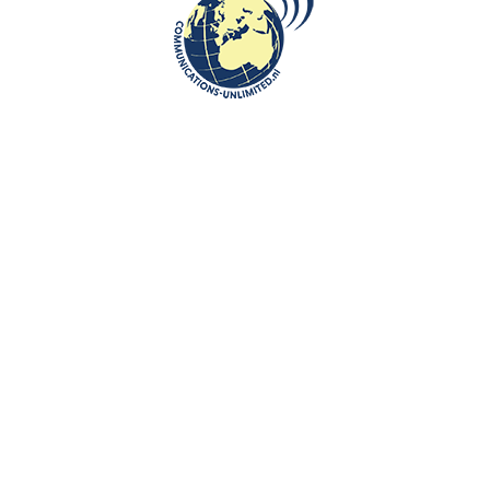
Local Cuisine and Fresh Seafood
communications unlimited
By Beata Bruggeman-SekowskaPalanga, located on Lithuania’s
beautiful Baltic coast, offers a delightful journey for food lovers.
Wit...
CONTINUE READING
Communications-Unlimited is an internationally recognized journalism
center with a broad focus on Central and Eastern Europe, as well as
global topics such as education, tourism and diplomacy. Founded in
2004 in the Netherlands by Beata Bruggeman-Sekowska, the center
has built a strong reputation by connecting cultures and promoting
international communication. In addition to its work in Central and
Eastern Europe, the center also carries out journalistic projects and
visits in other countries, including the United States and various other
regions worldwide. A key objective of Communications-Unlimited is to
strengthen and develop international relations between the
Netherlands, Central and Eastern Europe and other countries around
the world.