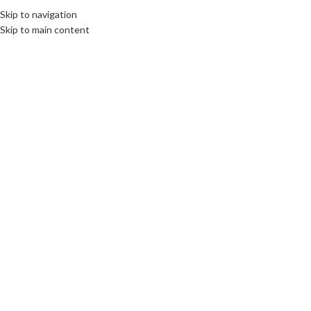
Skip to navigation
Skip to main content
08
FEB