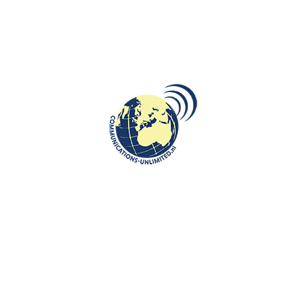
ROOTS: CENTRAL AND EASTERN EUROPE
Fat Thursday tradition in Poland-
smacznego!
communications unlimited
Beata Bruggeman-SękowskaFat Thursday, in Polish
Tłusty Czwartek stemming from a traditional Christian feast
marking the last Thursd...
CONTINUE READING