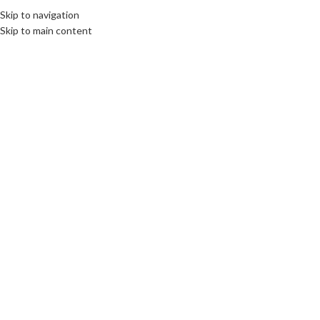
Skip to navigation
Skip to main content
16
JUN