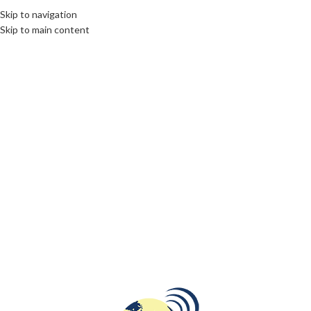
Skip to navigation
Skip to main content
05
NOV
CULTURE
,
INTERNATIONAL JOURNALISM AND PR
,
OPINION
First Election Result in the U.S.:
Historic Vote in Dixville Notch
Highlights Divided Nation