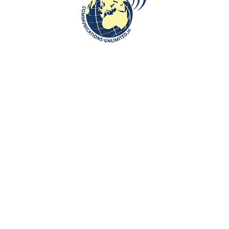
communications unlimited
Beata Bruggeman-SekowskaThe very first result of the U.S.
presidential election is in, and Dixville Notch, a small community
in New...
CONTINUE READING
Communications-Unlimited is an internationally recognized journalism
center with a broad focus on Central and Eastern Europe, as well as
global topics such as education, tourism and diplomacy. Founded in
2004 in the Netherlands by Beata Bruggeman-Sekowska, the center
has built a strong reputation by connecting cultures and promoting
international communication. In addition to its work in Central and
Eastern Europe, the center also carries out journalistic projects and
visits in other countries, including the United States and various other
regions worldwide. A key objective of Communications-Unlimited is to
strengthen and develop international relations between the
Netherlands, Central and Eastern Europe and other countries around
the world.
Algemene Voorwaarden van Communications- Unlimited