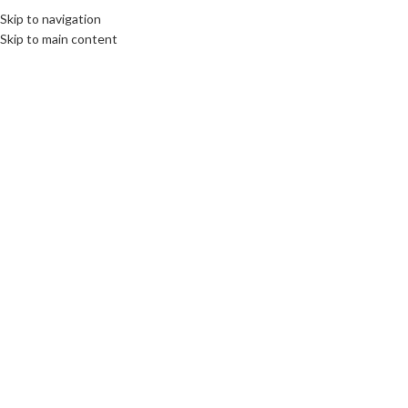
Skip to navigation
Skip to main content
09
MAY