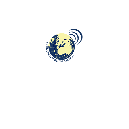
DESTINATIONS
,
ROOTS: CENTRAL AND EASTERN EUROPE
,
VIDEO
In a cable car to a Snow Arena in
Druskininkai, Lithuania
communications unlimited
https://youtu.be/svwrqjzO6Ng
CONTINUE READING
Communications-Unlimited is an internationally recognized journalism
center with a broad focus on Central and Eastern Europe, as well as